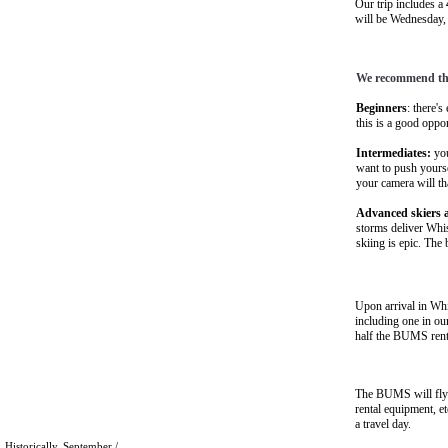
Our trip includes a
will be Wednesday,
We recommend thi
Beginners
: there's
this is a good oppo
Intermediates:
you
want to push yours
your camera will t
Advanced skiers a
storms deliver Whis
skiing is epic. The
Upon arrival in Whi
including one in ou
half the BUMS rent
The BUMS will fly 
rental equipment, e
a travel day.
Historically, September /