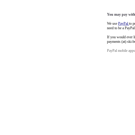
You may pay with 
We use
PayPal
to p
need to be a PayPa
If you would ever l
payments (at) ski-
PayPal mobile app