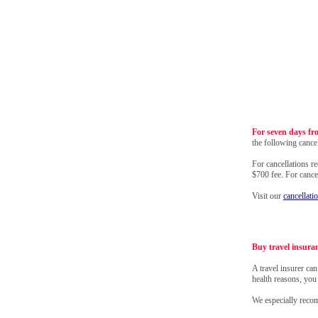
For seven days fr
the following cancel
For cancellations r
$700 fee. For canc
Visit our
cancellati
Buy travel insura
A travel insurer ca
health reasons, you
We especially rec