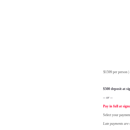
$1599 per person 
$500 deposit at s
-- or --
Pay in full at sig
Select your paymen
Late payments are s