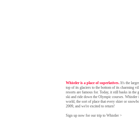
Whistler is a place of superlatives.
It's the larg
top of its glaciers to the bottom of its charming v
resorts are famous for. Today, it still basks in 
ski and ride down the Olympic courses. Whistler is
world, the sort of place that every skier or snowboa
2009, and we're excited to return!
Sign up now for our trip to Whistler >