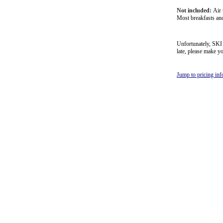
Not included:
Air 
Most breakfasts and
Unfortunately, SKI B
late, please make 
Jump to pricing in