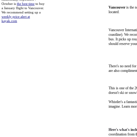
October is
the best time
to buy
Vancouver
is the n
a January flight to Vancouver.
located.
We recommend setting up a
weekly price alert at
kayak.com
Vancouver Internati
coastline). We rec
bus. It picks up ro
should reserve your
There's no need for 
are also compliment
This is one of the 
doesn't ski or snow
Whistler's a fantas
imagine.
Learn more
Here's what's incl
coordination from 