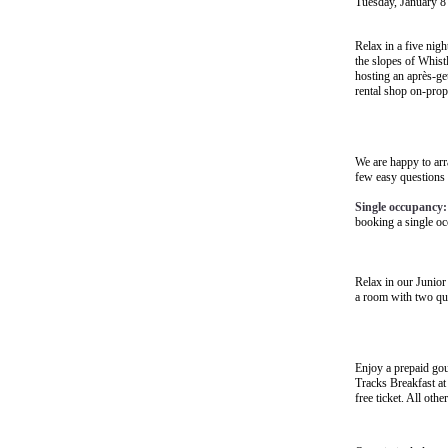
Tuesday, January 8
Relax in a five nigh
the slopes of Whistl
hosting an après-ge
rental shop on-prope
We are happy to arr
few easy questions
Single occupancy:
booking a single o
Relax in our Junior
a room with two que
Enjoy a prepaid go
Tracks Breakfast
at
free ticket. All oth