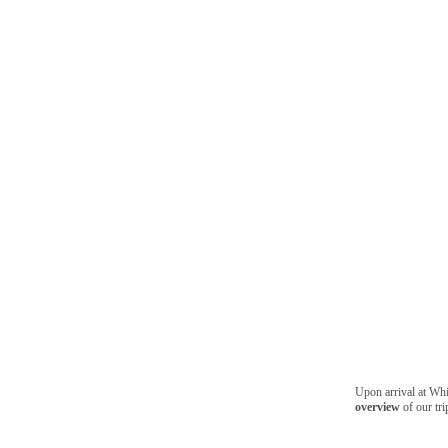
Upon arrival at Whis
overview
of our tri