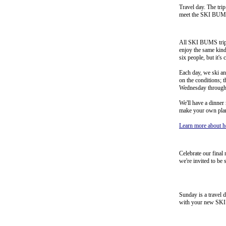
Travel day. The trip
meet the SKI BUMS tr
All SKI BUMS trips
enjoy the same kind
six people, but it's
Each day, we ski an
on the conditions; t
Wednesday through
We'll have a dinner
make your own plans
Learn more about h
Celebrate our final 
we're invited to be
Sunday is a travel 
with your new SKI