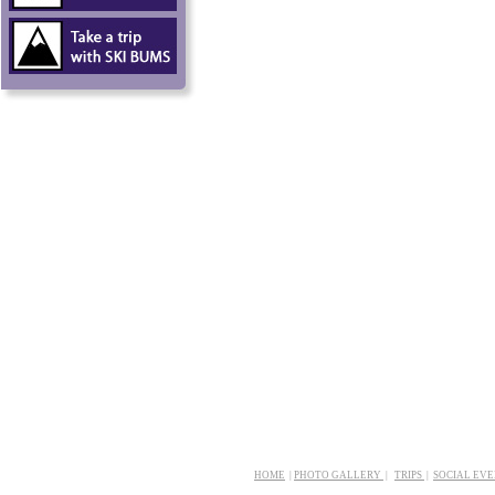
HOME
|
PHOTO GALLERY
|
TRIPS
|
SOCIAL EV