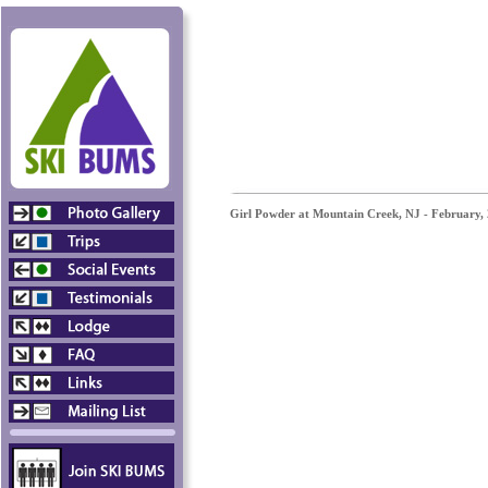
Girl Powder at Mountain Creek, NJ - February,