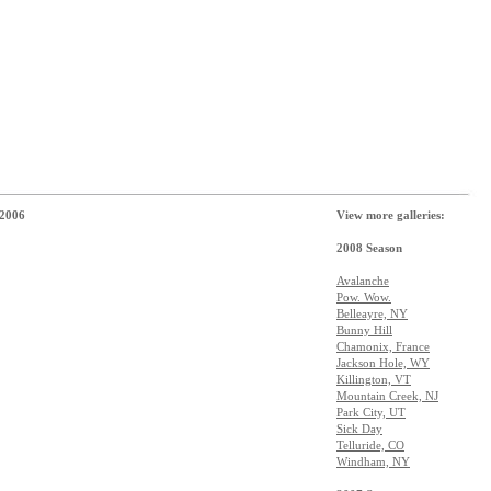
 2006
View more galleries:
2008 Season
Avalanche
Pow. Wow.
Belleayre, NY
Bunny Hill
Chamonix, France
Jackson Hole, WY
Killington, VT
Mountain Creek, NJ
Park City, UT
Sick Day
Telluride, CO
Windham, NY