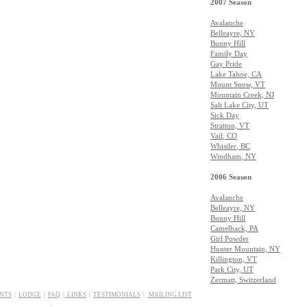
2007 Season
Avalanche
Belleayre, NY
Bunny Hill
Family Day
Gay Pride
Lake Tahoe, CA
Mount Snow, VT
Mountain Creek, NJ
Salt Lake City, UT
Sick Day
Stratton, VT
Vail
, CO
Whistler
, BC
Windham
, NY
2006 Season
Avalanche
Belleayre, NY
Bunny Hill
Camelback, PA
Girl Powder
Hunter Mountain, NY
Killington, VT
Park City, UT
Zermatt, Switzerland
ENTS
|
LODGE
|
FAQ
|
LINKS
|
T
ESTIMONIALS
|
MAILING LIST