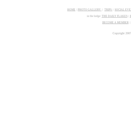
HOME
|
PHOTO GALLERY
|
TRIPS
|
SOCIAL EV
in the lodge:
THE
D
AILY FLAKES
|
BECOME A MEMBER
Copyright 200