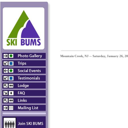
Mountain Creek, NJ -- Saturday,