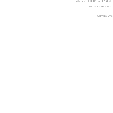
in the lodge:
THE
D
AILY FLAKES
|
BECOME A MEMBER
Copyright 200