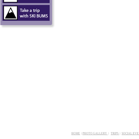
HOME
|
PHOTO GALLERY
|
TRIPS
|
SOCIAL EV