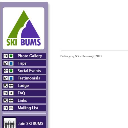
Belleayre, NY - January, 2007